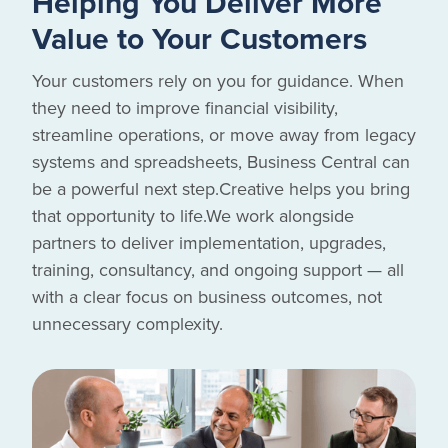
Helping You Deliver More
Value to Your Customers
Your customers rely on you for guidance. When
they need to improve financial visibility,
streamline operations, or move away from legacy
systems and spreadsheets, Business Central can
be a powerful next step.Creative helps you bring
that opportunity to life.We work alongside
partners to deliver implementation, upgrades,
training, consultancy, and ongoing support — all
with a clear focus on business outcomes, not
unnecessary complexity.