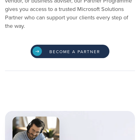
vendor, or business adviser, our Partner Programme
gives you access to a trusted Microsoft Solutions
Partner who can support your clients every step of
the way.
BECOME A PARTNER