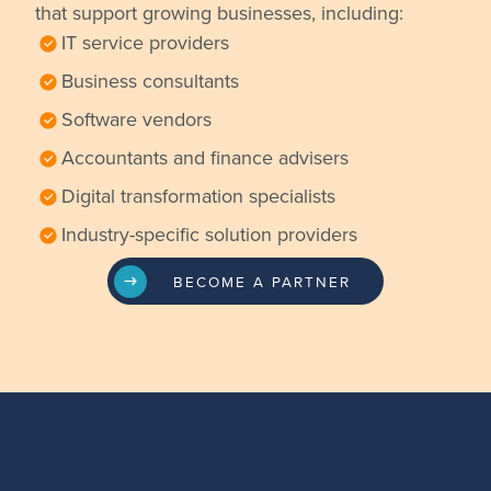
that support growing businesses, including:
IT service providers
Business consultants
Software vendors
Accountants and finance advisers
Digital transformation specialists
Industry-specific solution providers
BECOME A PARTNER