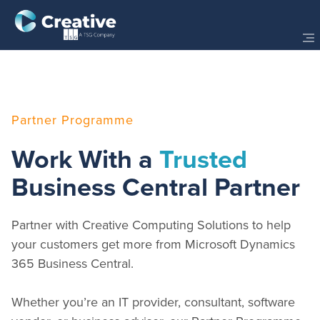
Partner Programme
Work With a
Trusted
Business Central Partner
Partner with Creative Computing Solutions to help
your customers get more from Microsoft Dynamics
365 Business Central.
Whether you’re an IT provider, consultant, software