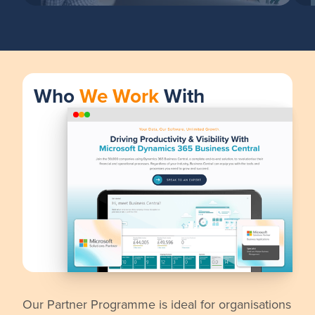
Who
We Work
With
Our Partner Programme is ideal for organisations