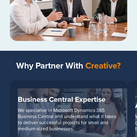
Why Partner With
Creative?
Business Central Expertise
We specialise in Microsoft Dynamics 365
Business Central and understand what it takes
to deliver successful projects for small and
medium-sized businesses.