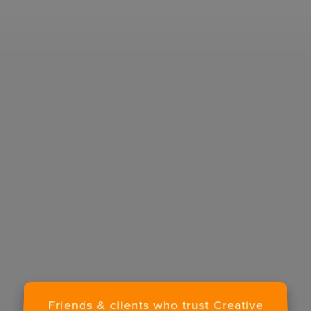
E-MAIL
COMPANY
I confirm that I have read and agree to the
Terms of Use
on this website regarding the
storage of data submitted through this form.
Friends & clients who trust Creative