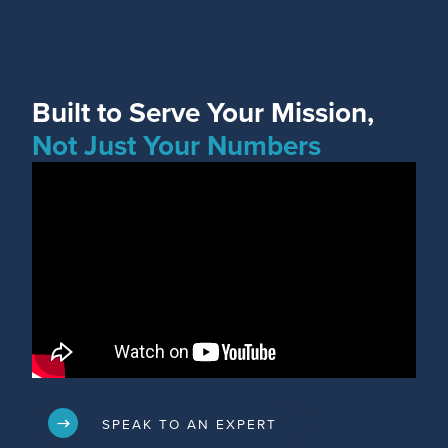
Built to Serve Your Mission,
Not Just Your Numbers
SPEAK TO AN EXPERT