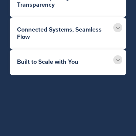
Transparency
Connected Systems, Seamless
Flow
Built to Scale with You