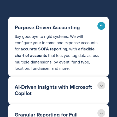
Purpose-Driven Accounting
Say goodbye to rigid systems. We will
configure your income and expense accounts
for
accurate SOFA reporting
, with a
flexible
chart of accounts
that lets you tag data across
multiple dimensions, by event, fund type,
location, fundraiser, and more.
AI-Driven Insights with Microsoft
Copilot
Granular Reporting for Full