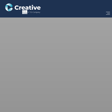
Powered by
Dynamics 365
Business Central
Designed for Finance Leaders. Built for