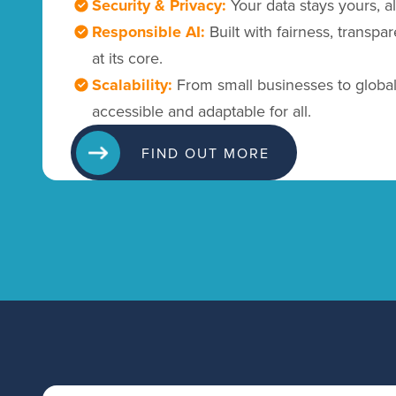
Security & Privacy:
Your data stays yours, a
Responsible AI:
Built with fairness, transpa
at its core.
Scalability:
From small businesses to global 
accessible and adaptable for all.
FIND OUT MORE