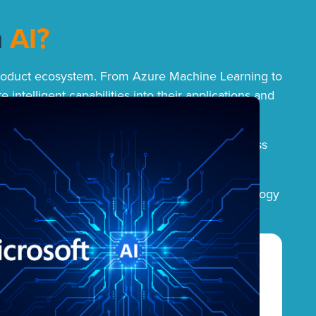
h
AI?
re product ecosystem. From Azure Machine Learning to
intelligent capabilities into their applications and
y into everyday tools like Dynamics 365 Business
uctivity, and produce new ways of working.
trategy is focused on making intelligent technology
s.