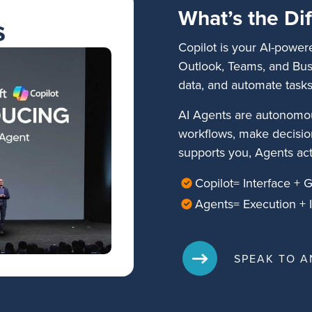
What’s the Di
s
Copilot is your AI-power
Outlook, Teams, and Busi
data, and automate tasks
AI Agents are autonomou
workflows, make decisio
supports you, Agents act
Copilot= Interface + 
Agents= Execution + I
SPEAK TO A