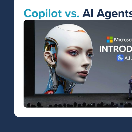
Copilot vs.
AI Agent