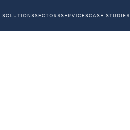
SOLUTIONS
SECTORS
SERVICES
CASE STUDIES