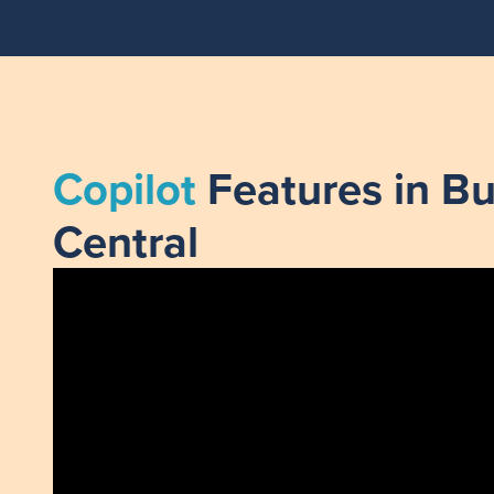
Copilot
Features in Bu
Central