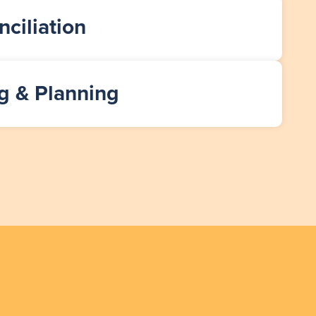
ciliation
g & Planning