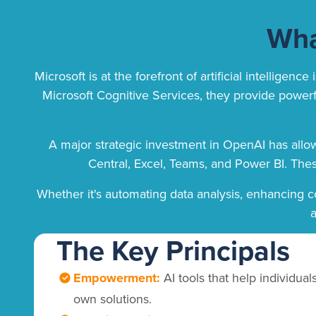
Wha
Microsoft is at the forefront of artificial intelli
Microsoft Cognitive Services, they provide powerful
A major strategic investment in OpenAI has allo
Central, Excel, Teams, and Power BI. Thes
Whether it's automating data analysis, enhancing c
a
The Key Principals
Empowerment:
AI tools that help individual
own solutions.