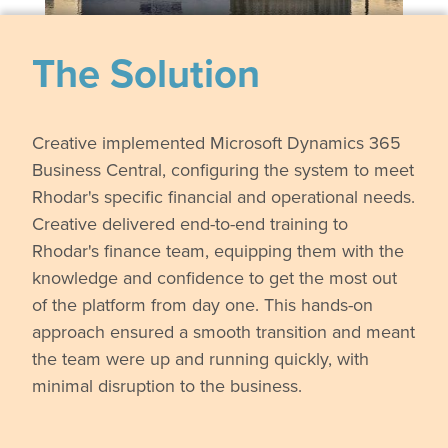
The Solution
Creative implemented Microsoft Dynamics 365
Business Central, configuring the system to meet
Rhodar's specific financial and operational needs.
Creative delivered end-to-end training to
Rhodar's finance team, equipping them with the
knowledge and confidence to get the most out
of the platform from day one. This hands-on
approach ensured a smooth transition and meant
the team were up and running quickly, with
minimal disruption to the business.