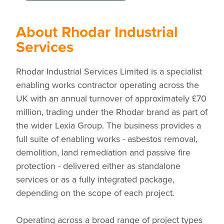
About Rhodar Industrial
Services
Rhodar Industrial Services Limited is a specialist
enabling works contractor operating across the
UK with an annual turnover of approximately £70
million, trading under the Rhodar brand as part of
the wider Lexia Group. The business provides a
full suite of enabling works - asbestos removal,
demolition, land remediation and passive fire
protection - delivered either as standalone
services or as a fully integrated package,
depending on the scope of each project.
Operating across a broad range of project types