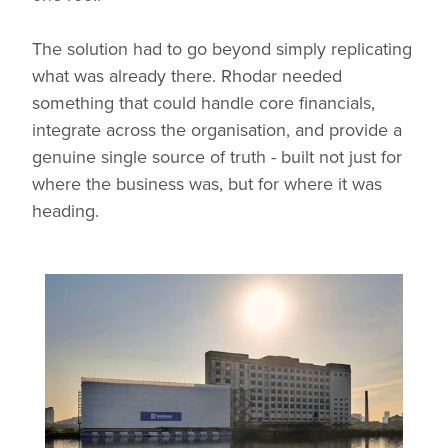
The solution had to go beyond simply replicating
what was already there. Rhodar needed
something that could handle core financials,
integrate across the organisation, and provide a
genuine single source of truth - built not just for
where the business was, but for where it was
heading.