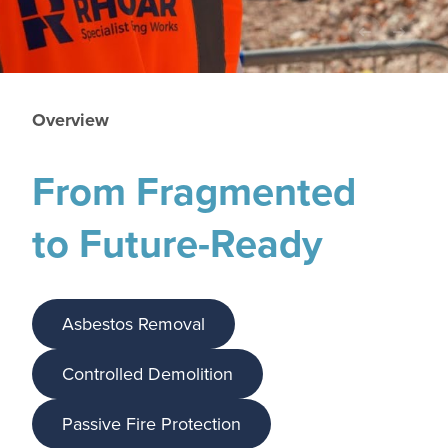
Overview
From Fragmented
to Future-Ready
Asbestos Removal
Controlled Demolition
Passive Fire Protection