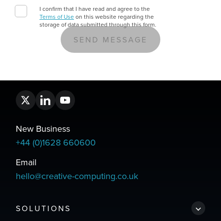
I confirm that I have read and agree to the
Terms of Use
on this website regarding the
storage of data submitted through this form.
New Business
+44 (0)1628 660600
Email
hello@creative-computing.co.uk
SOLUTIONS