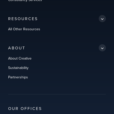
RESOURCES
All Other Resources
ABOUT
About Creative
Sustainability
Partnerships
OUR OFFICES