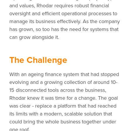
and values, Rhodar requires robust financial
oversight and efficient operational processes to
manage its business effectively. As the company
has grown, so too has the need for systems that
can grow alongside it.
The Challenge
With an ageing finance system that had stopped
evolving and a growing collection of around 10-
15 disconnected tools across the business,
Rhodar knew it was time for a change. The goal
was clear - replace a platform that had reached
its limits with a modern, scalable solution that
could bring the whole business together under
one roof.