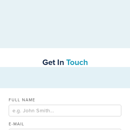
Get In
Touch
FULL NAME
E-MAIL