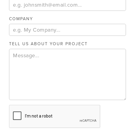
COMPANY
TELL US ABOUT YOUR PROJECT