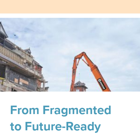
From Fragmented
to Future-Ready