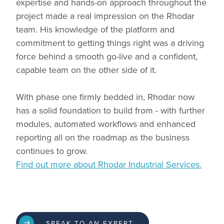
expertise and hands-on approach throughout the
project made a real impression on the Rhodar
team. His knowledge of the platform and
commitment to getting things right was a driving
force behind a smooth go-live and a confident,
capable team on the other side of it.
With phase one firmly bedded in, Rhodar now
has a solid foundation to build from - with further
modules, automated workflows and enhanced
reporting all on the roadmap as the business
continues to grow.
Find out more about Rhodar Industrial Services.
SPEAK TO AN EXPERT