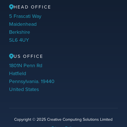
HEAD OFFICE
5 Frascati Way
Maidenhead
Berkshire
SL6 4UY
US OFFICE
1801N Penn Rd
Hatfield
Pennsylvania. 19440
United States
Copyright © 2025 Creative Computing Solutions Limited