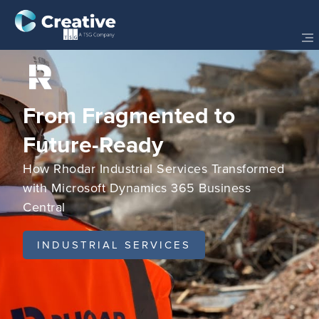
From Fragmented to
Future-Ready
How Rhodar Industrial Services Transformed
with Microsoft Dynamics 365 Business
Central
INDUSTRIAL SERVICES