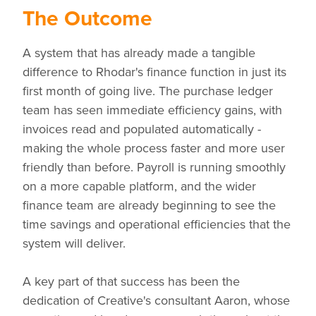
The Outcome
A system that has already made a tangible
difference to Rhodar's finance function in just its
first month of going live. The purchase ledger
team has seen immediate efficiency gains, with
invoices read and populated automatically -
making the whole process faster and more user
friendly than before. Payroll is running smoothly
on a more capable platform, and the wider
finance team are already beginning to see the
time savings and operational efficiencies that the
system will deliver.
A key part of that success has been the
dedication of Creative's consultant Aaron, whose