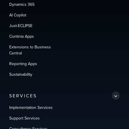
Dynamics 365
AI Copilot
Just-ECLIPSE
Continia Apps
Extensions to Business
Central
Reporting Apps
Sustainability
SERVICES
Implementation Services
Support Services
Consultancy Services