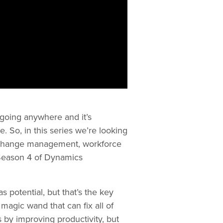
t going anywhere and it’s
 So, in this series we’re looking
h, change management, workforce
 Season 4 of Dynamics
s potential, but that’s the key
magic wand that can fix all of
 by improving productivity, but