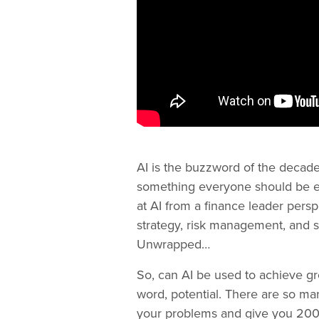
AI is the buzzword of the decade 
something everyone should be edu
at AI from a finance leader pers
strategy, risk management, and 
Unwrapped…
So, can AI be used to achieve grow
word, potential. There are so man
your problems and give you 200% 