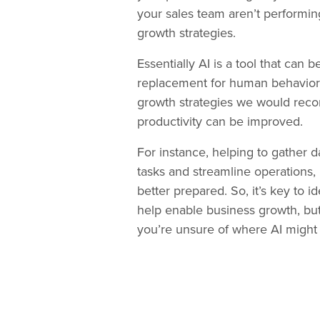
your sales team aren’t performin
growth strategies.
Essentially AI is a tool that can
replacement for human behavior a
growth strategies we would rec
productivity can be improved.
For instance, helping to gather d
tasks and streamline operations, 
better prepared. So, it’s key to 
help enable business growth, but i
you’re unsure of where AI might 