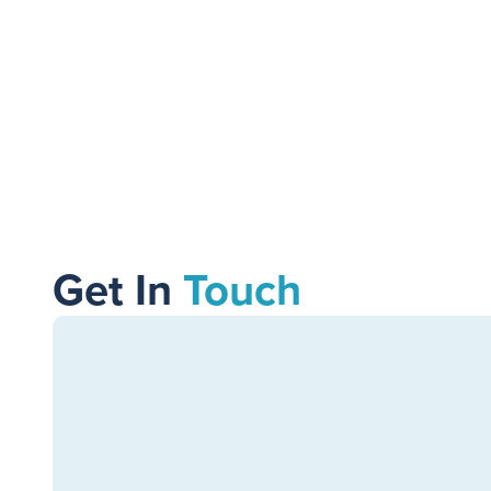
Get In
Touch