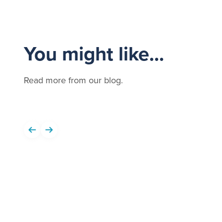
You might like...
Read more from our blog.