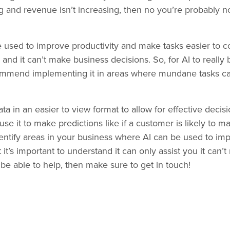
g and revenue isn’t increasing, then no you’re probably n
 be used to improve productivity and make tasks easier to co
nd it can’t make business decisions. So, for AI to really 
ommend implementing it in areas where mundane tasks ca
ata in an easier to view format to allow for effective deci
use it to make predictions like if a customer is likely to 
identify areas in your business where AI can be used to im
t’s important to understand it can only assist you it can’t
be able to help, then make sure to get in touch!