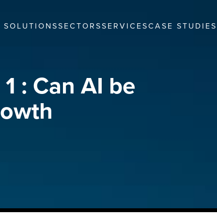
SOLUTIONS
SECTORS
SERVICES
CASE STUDIES
1 : Can AI be
rowth