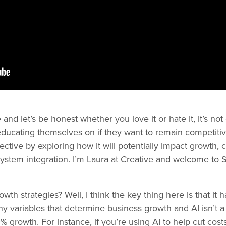
and let’s be honest whether you love it or hate it, it’s no
cating themselves on if they want to remain competitive.
pective by exploring how it will potentially impact growt
system integration. I’m Laura at Creative and welcome to
th strategies? Well, I think the key thing here is that it ha
y variables that determine business growth and AI isn’t a 
growth. For instance, if you’re using AI to help cut costs