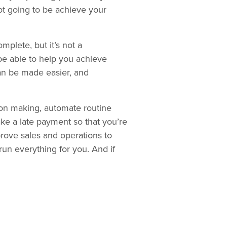
ot going to be achieve your
mplete, but it’s not a
be able to help you achieve
n be made easier, and
sion making, automate routine
make a late payment so that you’re
prove sales and operations to
 run everything for you. And if