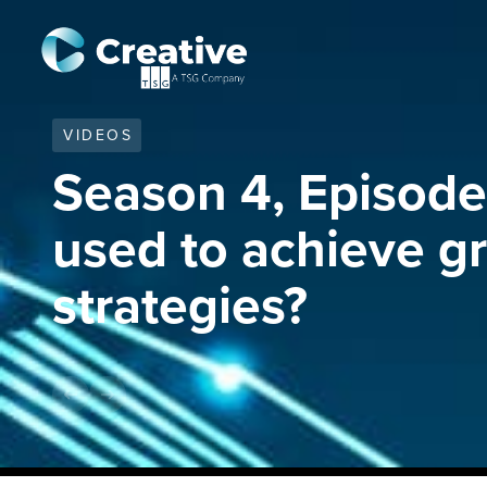
VIDEOS
Season 4, Episode 
used to achieve g
strategies?