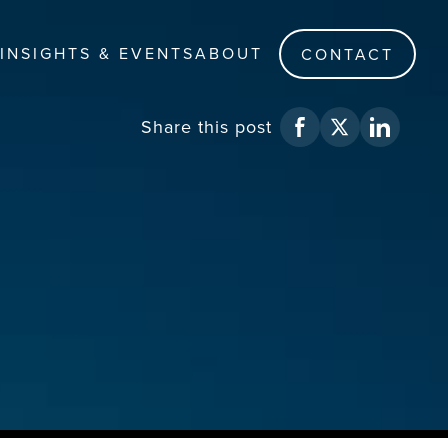
INSIGHTS & EVENTS
ABOUT
CONTACT
Share
this post