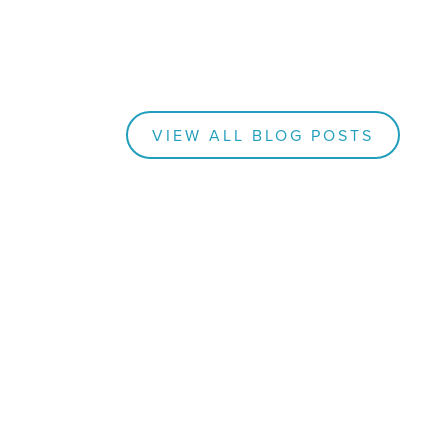
VIEW ALL BLOG POSTS
BLOGS
How
nk