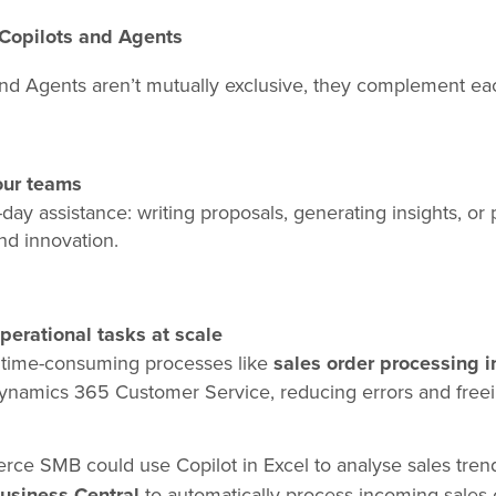
Copilots and Agents
and Agents aren’t mutually exclusive, they complement e
our teams
-day assistance: writing proposals, generating insights, or
nd innovation.
erational tasks at scale
, time-consuming processes like
sales order processing i
Dynamics 365 Customer Service, reducing errors and free
e SMB could use Copilot in Excel to analyse sales trends
usiness Central
to automatically process incoming sales