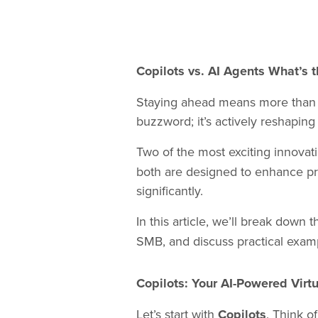
Copilots vs. AI Agents What’s
Staying ahead means more than just
buzzword; it’s actively reshapi
Two of the most exciting innovat
both are designed to enhance prod
significantly.
In this article, we’ll break down
SMB, and discuss practical examp
Copilots: Your AI-Powered Virtu
Let’s start with
Copilots
. Think o