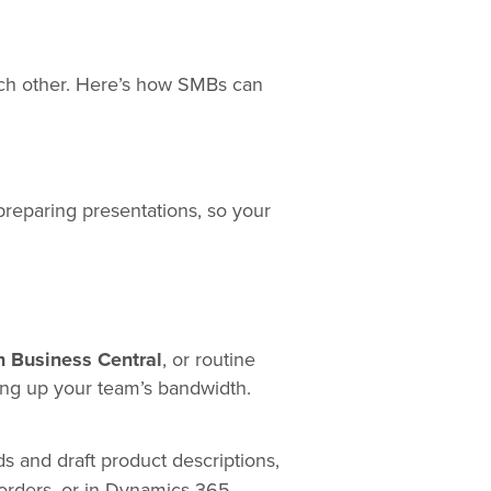
ach other. Here’s how SMBs can
 preparing presentations, so your
n Business Central
, or routine
ing up your team’s bandwidth.
 and draft product descriptions,
 orders, or in Dynamics 365