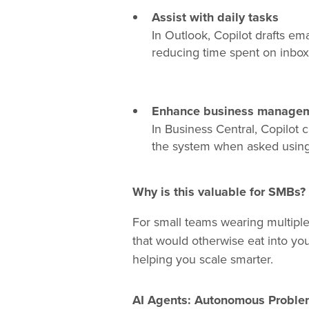
Assist with daily tasks
In Outlook, Copilot drafts e
reducing time spent on inb
Enhance business manageme
In Business Central, Copilot c
the system when asked using 
Why is this valuable for SMBs?
For small teams wearing multiple 
that would otherwise eat into yo
helping you scale smarter.
AI Agents: Autonomous Problem