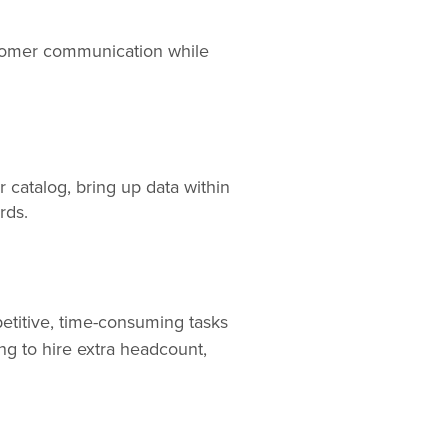
stomer communication while
r catalog, bring up data within
ords.
epetitive, time-consuming tasks
ng to hire extra headcount,