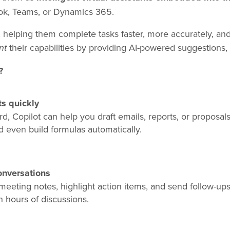
ook, Teams, or Dynamics 365.
helping them complete tasks faster, more accurately, and 
their capabilities by providing AI-powered suggestions, 
nt
?
s quickly
, Copilot can help you draft emails, reports, or proposals.
d even build formulas automatically.
nversations
meeting notes, highlight action items, and send follow-up
h hours of discussions.