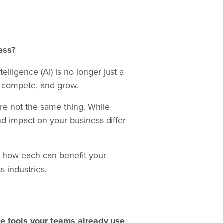
ess?
elligence (AI) is no longer just a
, compete, and grow.
’re not the same thing. While
nd impact on your business differ
e how each can benefit your
 industries.
he tools your teams already use