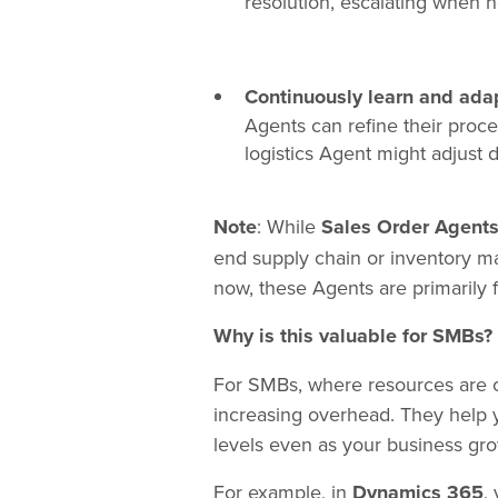
resolution, escalating when n
Continuously learn and ada
Agents can refine their proc
logistics Agent might adjust d
Note
: While
Sales Order Agent
end supply chain or inventory ma
now, these Agents are primarily
Why is this valuable for SMBs?
For SMBs, where resources are of
increasing overhead. They help 
levels even as your business gro
For example, in
Dynamics 365
,