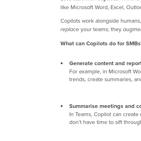
like Microsoft Word, Excel, Outl
Copilots work alongside humans, 
your teams; they
replace
augme
What can Copilots do for SMBs
Generate content and report
For example, in Microsoft Word
trends, create summaries, an
Summarise meetings and co
In Teams, Copilot can create 
don’t have time to sift throug