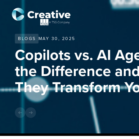
BLOGS
MAY 30, 2025
Copilots vs. AI Ag
the Difference a
They Transform Yo