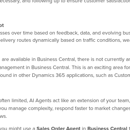
ecessary, and following up to ensure customer satisfactio
pt
esses over time based on feedback, data, and evolving bus
elivery routes dynamically based on traffic conditions, wea
s
are available in Business Central, there is not currently a
nagement in Business Central. This is an exciting area fo
 found in other Dynamics 365 applications, such as Custo
ten limited, AI Agents act like an extension of your team,
you manage complexity, respond faster to market changes
ws.
 you might use a
Sales Order Agent
in
Business Central
t