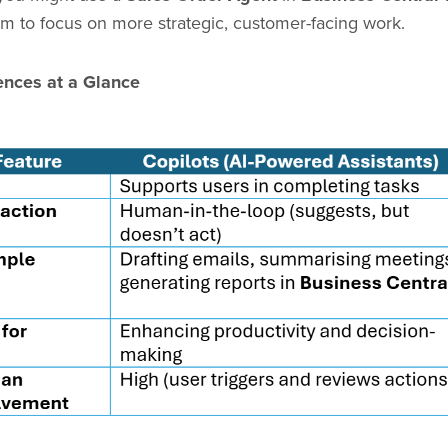
am to focus on more strategic, customer-facing work.
ences at a Glance