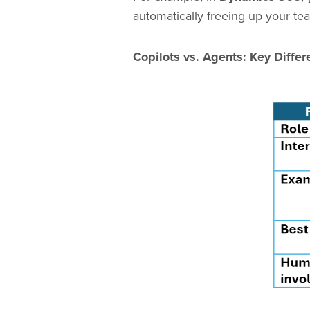
automatically freeing up your te
Copilots vs. Agents: Key Differ