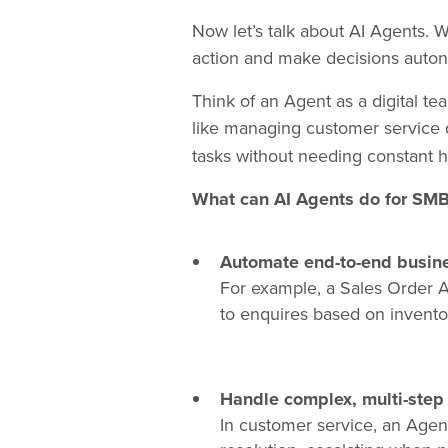
Now let’s talk about AI Agents. W
action and make decisions autono
Think of an Agent as a digital te
like managing customer service 
tasks without needing constant 
What can AI Agents do for SM
Automate end-to-end busin
For example, a Sales Order 
to enquires based on inventory
Handle complex, multi-step
In customer service, an Agent