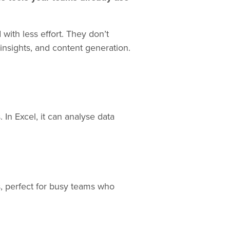
with less effort. They don’t
insights, and content generation.
 In Excel, it can analyse data
s, perfect for busy teams who