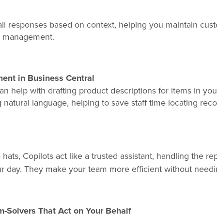
mail responses based on context, helping you maintain cu
ox management.
nt in Business Central
an help with drafting product descriptions for items in you
natural language, helping to save staff time locating rec
hats, Copilots act like a trusted assistant, handling the r
ur day. They make your team more efficient without needi
-Solvers That Act on Your Behalf