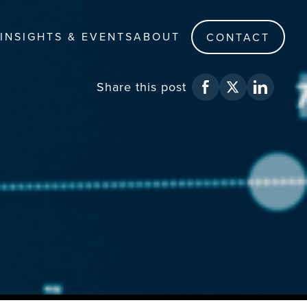
INSIGHTS & EVENTS
ABOUT
CONTACT
Share
this post