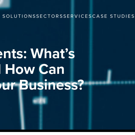
SOLUTIONS
SECTORS
SERVICES
CASE STUDIES
ents: What’s
nd How Can
ur Business?