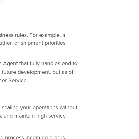
n.
iness rules. For example, a
ther, or shipment priorities.
n Agent that fully handles end-to-
r future development, but as of
mer Service.
 scaling your operations without
, and maintain high service
o process incoming orders