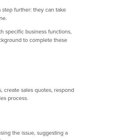
 step further: they can take
ne.
h specific business functions,
background to complete these
, create sales quotes, respond
les process.
ising the issue, suggesting a