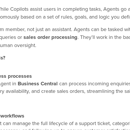
hile Copilots assist users in completing tasks, Agents go a
mously based on a set of rules, goals, and logic you defi
am member, not just an assistant. Agents can be tasked wit
queries or
sales order processing
. They’ll work in the 
human oversight.
Bs?
ess processes
Agent in
Business Central
can process incoming enquiries
 availability, and create sales orders, streamlining the sa
 workflows
 can manage the full lifecycle of a support ticket, categor