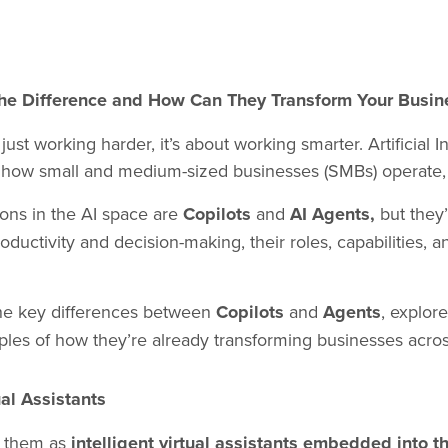
 the Difference and How Can They Transform Your Busin
 working harder, it’s about working smarter. Artificial Int
ng how small and medium-sized businesses (SMBs) operate
ions in the AI space are
Copilots
and
AI Agents,
but they
uctivity and decision-making, their roles, capabilities, a
 the key differences between
Copilots
and
Agents
, explor
les of how they’re already transforming businesses across
al Assistants
f them as
intelligent virtual assistants embedded into t