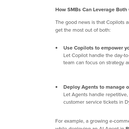
How SMBs Can Leverage Both 
The good news is that Copilots 
get the most out of both:
Use Copilots to empower y
Let Copilot handle the day-to
team can focus on strategy a
Deploy Agents to manage op
Let Agents handle repetitive
customer service tickets in 
For example, a growing e-commerc
while deploying an AI Agent in
B