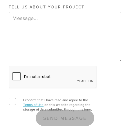
TELL US ABOUT YOUR PROJECT
August 6, 2026
E-Invoicing And Business Central: What UK
E-invoicing is moving from optional to mandatory for UK 
11
MIN READ
I confirm that I have read and agree to the
Terms of Use
on this website regarding the
storage of data submitted through this form.