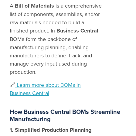
A
Bill of Materials
is a comprehensive
list of components, assemblies, and/or
raw materials needed to build a
finished product. In
Business Central
,
BOMs form the backbone of
manufacturing planning, enabling
manufacturers to define, track, and
manage every input used during
production.
🔗
Learn more about BOMs in
Business Central
How Business Central BOMs Streamline
Manufacturing
1. Simplified Production Planning