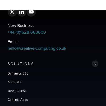
New Business
+44 (0)1628 660600
Email
hello@creative-computing.co.uk
SOLUTIONS
Dynamics 365
AI Copilot
Just-ECLIPSE
Continia Apps