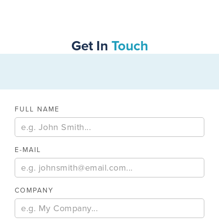
SWIPE TO VIEW MORE
Get In
Touch
FULL NAME
E-MAIL
COMPANY