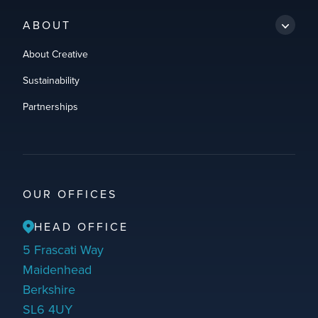
ABOUT
About Creative
Sustainability
Partnerships
OUR OFFICES
HEAD OFFICE
5 Frascati Way
Maidenhead
Berkshire
SL6 4UY