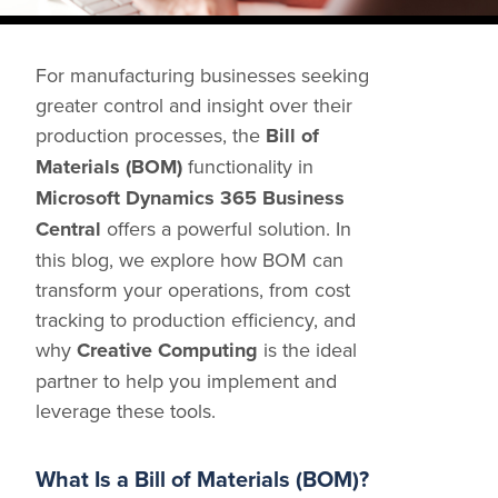
Share
For manufacturing businesses seeking
greater control and insight over their
production processes, the
Bill of
Materials (BOM)
functionality in
Microsoft Dynamics 365 Business
Central
offers a powerful solution. In
this blog, we explore how BOM can
transform your operations, from cost
tracking to production efficiency, and
why
Creative Computing
is the ideal
partner to help you implement and
leverage these tools.
What Is a Bill of Materials (BOM)?