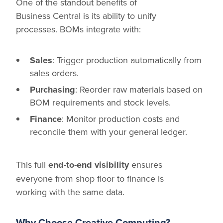
One of the standout benefits of
Business Central is its ability to unify
processes. BOMs integrate with:
Sales
: Trigger production automatically from
sales orders.
Purchasing
: Reorder raw materials based on
BOM requirements and stock levels.
Finance
: Monitor production costs and
reconcile them with your general ledger.
This full
end-to-end visibility
ensures
everyone from shop floor to finance is
working with the same data.
Why Choose Creative Computing?