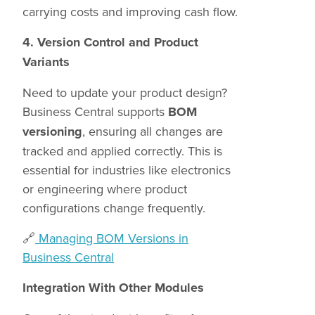
carrying costs and improving cash flow.
4. Version Control and Product
Variants
Need to update your product design?
Business Central supports
BOM
versioning
, ensuring all changes are
tracked and applied correctly. This is
essential for industries like electronics
or engineering where product
configurations change frequently.
🔗
Managing BOM Versions in
Business Central
Integration With Other Modules