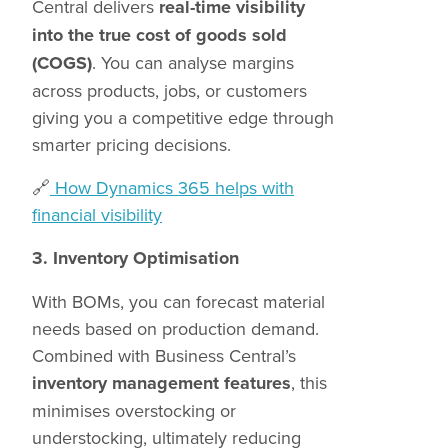
Central delivers
real-time visibility
into the true cost of goods sold
(COGS)
. You can analyse margins
across products, jobs, or customers
giving you a competitive edge through
smarter pricing decisions.
🔗
How Dynamics 365 helps with
financial visibility
3. Inventory Optimisation
With BOMs, you can forecast material
needs based on production demand.
Combined with Business Central’s
inventory management features
, this
minimises overstocking or
understocking, ultimately reducing