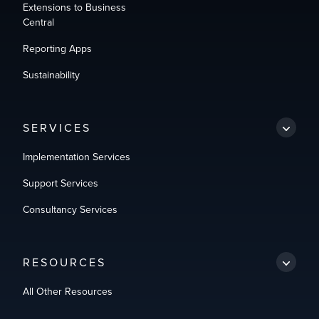
Extensions to Business
Central
Reporting Apps
Sustainability
SERVICES
Implementation Services
Support Services
Consultancy Services
RESOURCES
All Other Resources