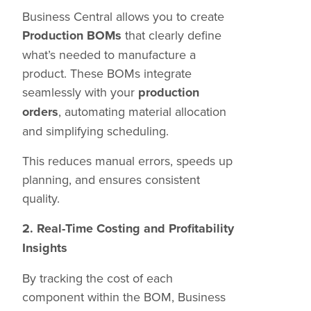
Business Central allows you to create
Production BOMs
that clearly define
what’s needed to manufacture a
product. These BOMs integrate
seamlessly with your
production
orders
, automating material allocation
and simplifying scheduling.
This reduces manual errors, speeds up
planning, and ensures consistent
quality.
2. Real-Time Costing and Profitability
Insights
By tracking the cost of each
component within the BOM, Business