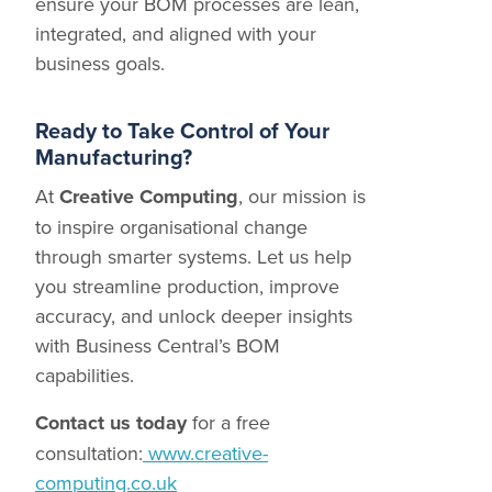
ensure your BOM processes are lean,
integrated, and aligned with your
business goals.
Ready to Take Control of Your
Manufacturing?
At
Creative Computing
, our mission is
to inspire organisational change
through smarter systems. Let us help
you streamline production, improve
accuracy, and unlock deeper insights
with Business Central’s BOM
capabilities.
Contact us today
for a free
consultation:
www.creative-
computing.co.uk