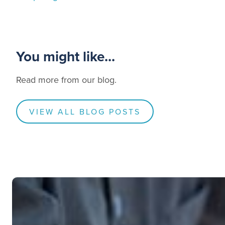
You might like...
Read more from our blog.
VIEW ALL BLOG POSTS