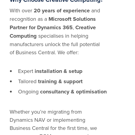
With over
20 years of experience
and
recognition as a
Microsoft Solutions
Partner for Dynamics 365
,
Creative
Computing
specialises in helping
manufacturers unlock the full potential
of Business Central. We offer:
Expert
installation & setup
Tailored
training & support
Ongoing
consultancy & optimisation
Whether you’re migrating from
Dynamics NAV or implementing
Business Central for the first time, we