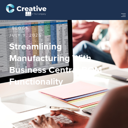
BLOGS
JULY 9, 2025
Streamlining
Manufacturing With
Business Central BOM
Functionality