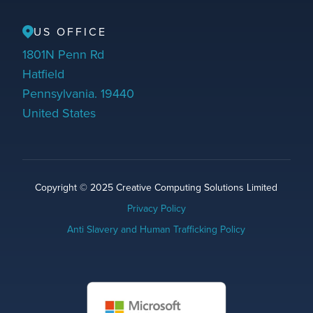
US OFFICE
1801N Penn Rd
Hatfield
Pennsylvania. 19440
United States
Copyright © 2025 Creative Computing Solutions Limited
Privacy Policy
Anti Slavery and Human Trafficking Policy