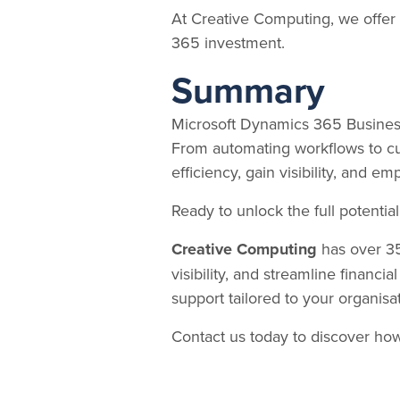
At Creative Computing, we offer 
365 investment.
Summary
Microsoft Dynamics 365 Business
From automating workflows to cu
efficiency, gain visibility, and 
Ready to unlock the full potenti
Creative Computing
has over 35
visibility, and streamline financia
support tailored to your organisa
Contact us today to discover ho