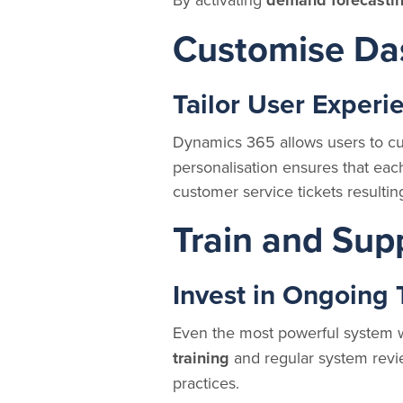
demand forecasti
Customise Da
Tailor User Experi
Dynamics 365 allows users to cu
personalisation ensures that each 
customer service tickets resultin
Train and Sup
Invest in Ongoing 
Even the most powerful system wo
training
and regular system revie
practices.