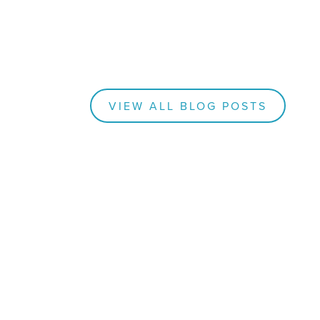
VIEW ALL BLOG POSTS
BLOGS
How
nk