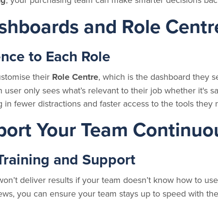
ng
shboards and Role Centr
ence to Each Role
stomise their
Role Centre
, which is the dashboard they s
user only sees what’s relevant to their job whether it's sa
g in fewer distractions and faster access to the tools they
port Your Team Continuo
Training and Support
n’t deliver results if your team doesn’t know how to use 
ws, you can ensure your team stays up to speed with the 