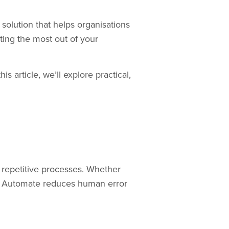
solution that helps organisations
ting the most out of your
s article, we’ll explore practical,
 repetitive processes. Whether
wer Automate reduces human error