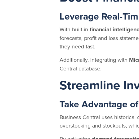
Leverage Real-Tim
With built-in
financial intelligen
forecasts, profit and loss statem
they need fast.
Additionally, integrating with
Mic
Central database.
Streamline I
Take Advantage of
Business Central uses historical 
overstocking and stockouts, whic
By activating