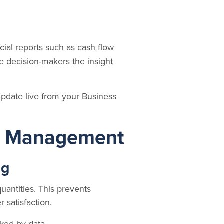
cial reports such as cash flow
ve decision-makers the insight
pdate live from your Business
in Management
ng
quantities. This prevents
 satisfaction.
ked by data.