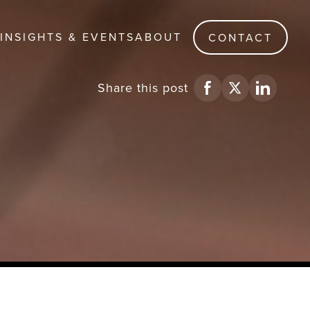
INSIGHTS & EVENTS
ABOUT
CONTACT
Share
this post