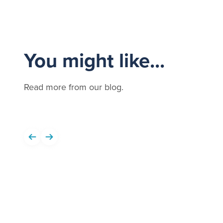
You might like...
Read more from our blog.