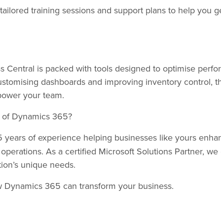
tailored training sessions and support plans to help you 
 Central is packed with tools designed to optimise perfo
stomising dashboards and improving inventory control, th
empower your team.
al of Dynamics 365?
 years of experience helping businesses like yours enhan
l operations. As a certified Microsoft Solutions Partner, we o
tion’s unique needs.
w Dynamics 365 can transform your business.