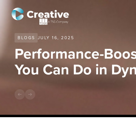
BLOGS
JULY 16, 2025
Performance-Boos
You Can Do in Dy