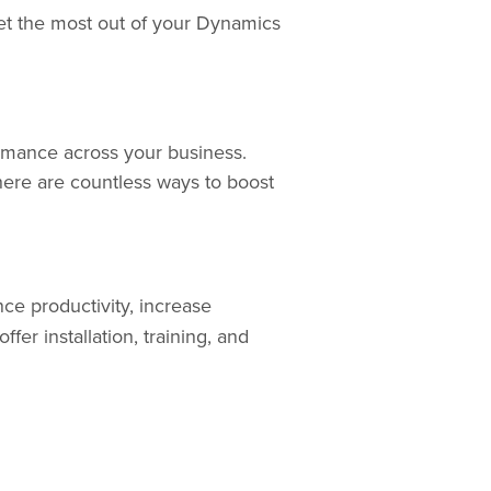
get the most out of your Dynamics
rmance across your business.
ere are countless ways to boost
ce productivity, increase
ffer installation, training, and