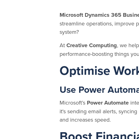
Microsoft Dynamics 365 Busine
streamline operations, improve p
system?
At
Creative Computing
, we help
performance-boosting things you
Optimise Wor
Use Power Automat
Microsoft’s
Power Automate
inte
it's sending email alerts, sync
and increases speed.
Boost Financia