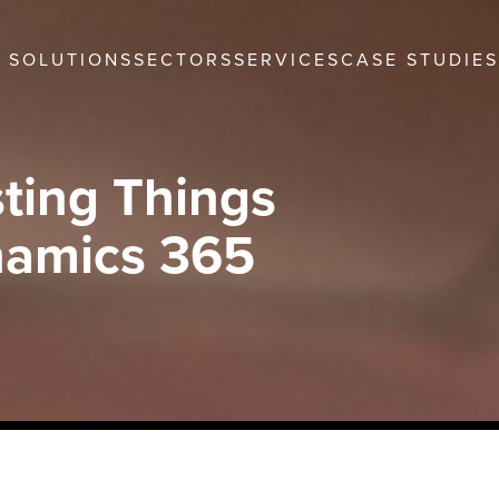
SOLUTIONS
SECTORS
SERVICES
CASE STUDIES
ting Things
namics 365