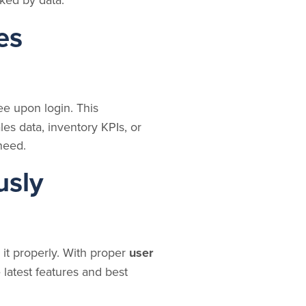
es
ee upon login. This
les data, inventory KPIs, or
 need.
usly
it properly. With proper
user
latest features and best