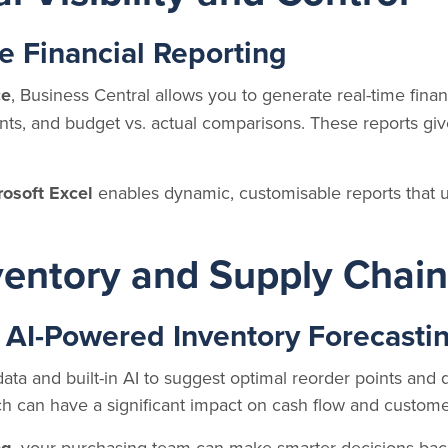
e Financial Reporting
ce
, Business Central allows you to generate real-time finan
ents, and budget vs. actual comparisons. These reports gi
rosoft Excel
enables dynamic, customisable reports that u
nventory and Supply Cha
 AI-Powered Inventory Forecasti
data and built-in AI to suggest optimal reorder points and 
h can have a significant impact on cash flow and customer
, your purchasing team can make smarter decisions bac