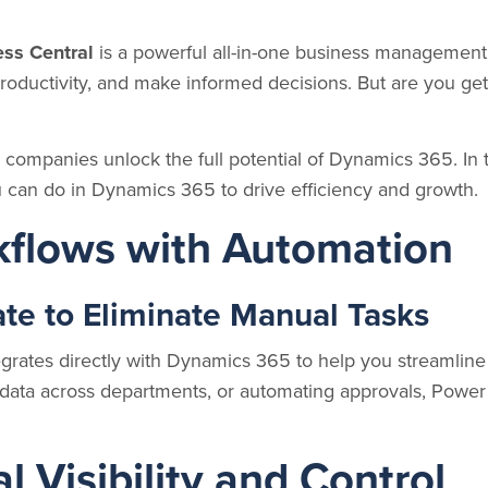
ss Central
is a powerful all-in-one business management 
roductivity, and make informed decisions. But are you get
 companies unlock the full potential of Dynamics 365. In thi
 can do in Dynamics 365 to drive efficiency and growth.
kflows with Automation
e to Eliminate Manual Tasks
grates directly with Dynamics 365 to help you streamline
ing data across departments, or automating approvals, Po
l Visibility and Control