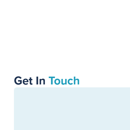
11
MIN READ
Get In
Touch