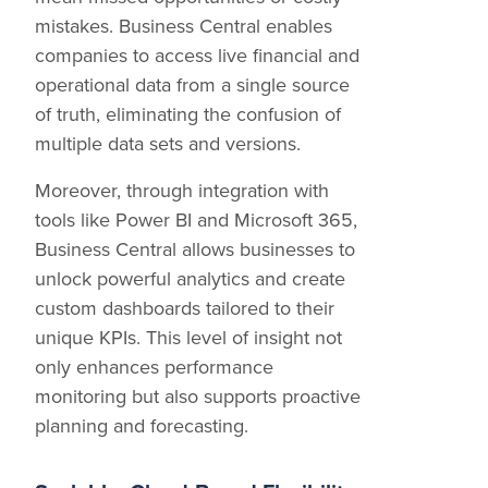
mistakes. Business Central enables
companies to access live financial and
operational data from a single source
of truth, eliminating the confusion of
multiple data sets and versions.
Moreover, through integration with
tools like Power BI and Microsoft 365,
Business Central allows businesses to
unlock powerful analytics and create
custom dashboards tailored to their
unique KPIs. This level of insight not
only enhances performance
monitoring but also supports proactive
planning and forecasting.