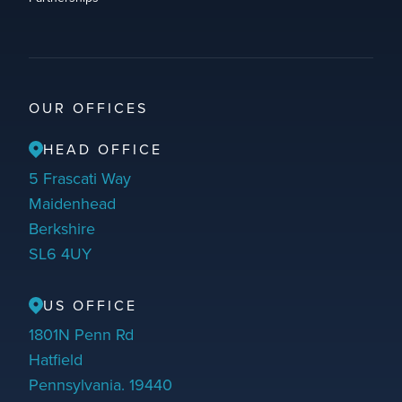
OUR OFFICES
HEAD OFFICE
5 Frascati Way
Maidenhead
Berkshire
SL6 4UY
US OFFICE
1801N Penn Rd
Hatfield
Pennsylvania. 19440