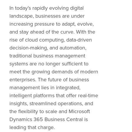
In today’s rapidly evolving digital
landscape, businesses are under
increasing pressure to adapt, evolve,
and stay ahead of the curve. With the
rise of cloud computing, data-driven
decision-making, and automation,
traditional business management
systems are no longer sufficient to
meet the growing demands of modern
enterprises. The future of business
management lies in integrated,
intelligent platforms that offer real-time
insights, streamlined operations, and
the flexibility to scale and Microsoft
Dynamics 365 Business Central is
leading that charge.