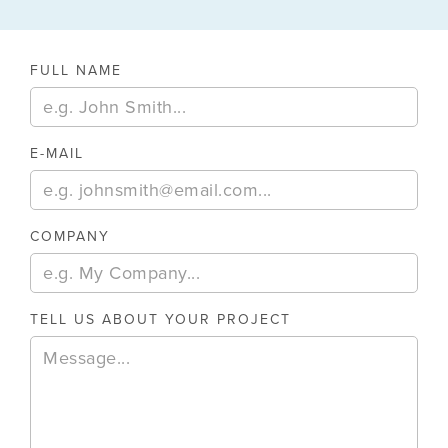
FULL NAME
E-MAIL
COMPANY
TELL US ABOUT YOUR PROJECT
August 6, 2026