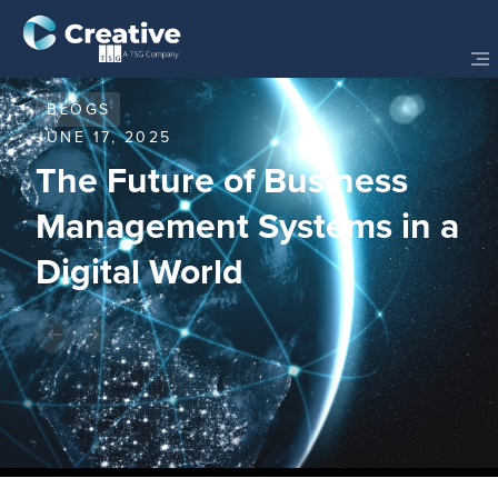
BLOGS
JUNE 17, 2025
The Future of Business
Management Systems in a
Digital World
Share