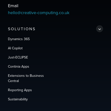
Email
hello@creative-computing.co.uk
SOLUTIONS
Dynamics 365
AI Copilot
Just-ECLIPSE
Continia Apps
Extensions to Business
Central
Reporting Apps
Sustainability