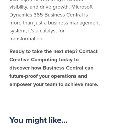
visibility, and drive growth. Microsoft
Dynamics 365 Business Central is
more than just a business management
system; it's a catalyst for
transformation.
Ready to take the next step? Contact
Creative Computing today to
discover how Business Central can
future-proof your operations and
empower your team to achieve more.
You might like...