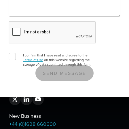
E-Invoicing And Business Central: What UK
E-invoicing is moving from optional to mandatory for UK 
11
MIN READ
I confirm that I have read and agree to the
Terms of Use
on this website regarding the
storage of data submitted through this form.
New Business
+44 (0)1628 660600