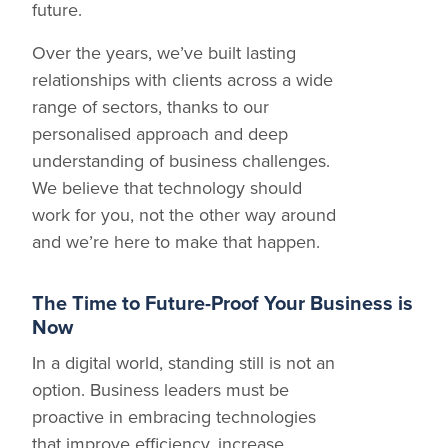
future.
Over the years, we’ve built lasting
relationships with clients across a wide
range of sectors, thanks to our
personalised approach and deep
understanding of business challenges.
We believe that technology should
work for you, not the other way around
and we’re here to make that happen.
The Time to Future-Proof Your Business is
Now
In a digital world, standing still is not an
option. Business leaders must be
proactive in embracing technologies
that improve efficiency, increase