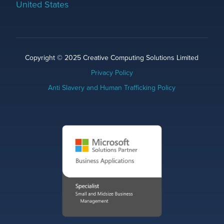
United States
Copyright © 2025 Creative Computing Solutions Limited
Privacy Policy
Anti Slavery and Human Trafficking Policy