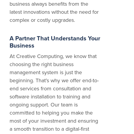
business always benefits from the
latest innovations without the need for
complex or costly upgrades.
A Partner That Understands Your
Business
At Creative Computing, we know that
choosing the right business
management system is just the
beginning. That’s why we offer end-to-
end services from consultation and
software installation to training and
ongoing support. Our team is
committed to helping you make the
most of your investment and ensuring
a smooth transition to a digital-first