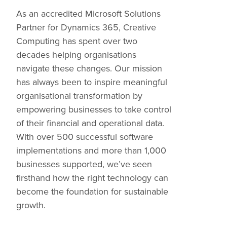
As an accredited Microsoft Solutions
Partner for Dynamics 365, Creative
Computing has spent over two
decades helping organisations
navigate these changes. Our mission
has always been to inspire meaningful
organisational transformation by
empowering businesses to take control
of their financial and operational data.
With over 500 successful software
implementations and more than 1,000
businesses supported, we’ve seen
firsthand how the right technology can
become the foundation for sustainable
growth.