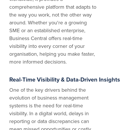
comprehensive platform that adapts to
the way you work, not the other way
around. Whether you're a growing
SME or an established enterprise,
Business Central offers real-time
visibility into every corner of your
organisation, helping you make faster,
more informed decisions.
Real-Time Visibility & Data-Driven Insights
One of the key drivers behind the
evolution of business management
systems is the need for real-time
visibility. In a digital world, delays in
reporting or data discrepancies can
mean missed opportunities or costly