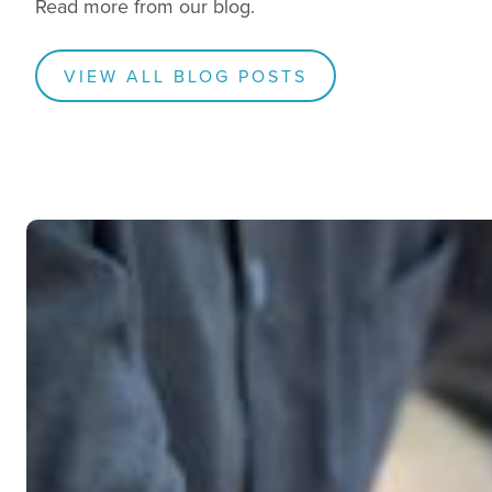
Read more from our blog.
VIEW ALL BLOG POSTS