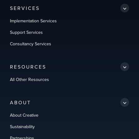
SERVICES
Implementation Services
Support Services
Consultancy Services
RESOURCES
All Other Resources
ABOUT
About Creative
Sustainability
Partnerships