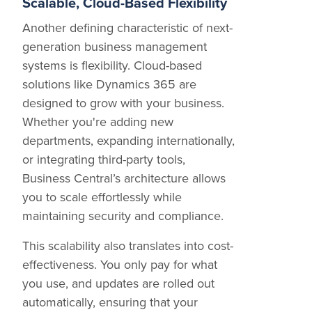
Scalable, Cloud-Based Flexibility
Another defining characteristic of next-
generation business management
systems is flexibility. Cloud-based
solutions like Dynamics 365 are
designed to grow with your business.
Whether you're adding new
departments, expanding internationally,
or integrating third-party tools,
Business Central’s architecture allows
you to scale effortlessly while
maintaining security and compliance.
This scalability also translates into cost-
effectiveness. You only pay for what
you use, and updates are rolled out
automatically, ensuring that your