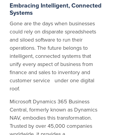
Embracing Intelligent, Connected
Systems
Gone are the days when businesses
could rely on disparate spreadsheets
and siloed software to run their
operations. The future belongs to
intelligent, connected systems that
unify every aspect of business from
finance and sales to inventory and
customer service under one digital
roof.
Microsoft Dynamics 365 Business
Central, formerly known as Dynamics
NAV, embodies this transformation.
Trusted by over 45,000 companies
worldwide, it provides a