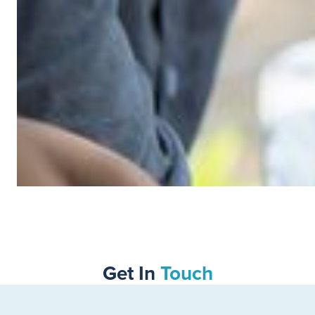
SWIPE TO VIEW MORE
Get In
Touch