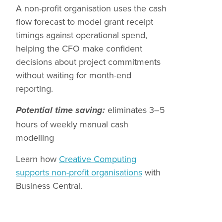
A non-profit organisation uses the cash
flow forecast to model grant receipt
timings against operational spend,
helping the CFO make confident
decisions about project commitments
without waiting for month-end
reporting.
eliminates 3–5
Potential time saving:
hours of weekly manual cash
modelling
Learn how
Creative Computing
supports non-profit organisations
with
Business Central.