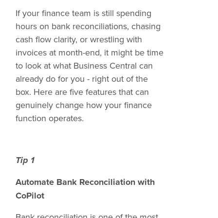
If your finance team is still spending
hours on bank reconciliations, chasing
cash flow clarity, or wrestling with
invoices at month-end, it might be time
to look at what Business Central can
already do for you - right out of the
box. Here are five features that can
genuinely change how your finance
function operates.
Tip 1
Automate Bank Reconciliation with
CoPilot
Bank reconciliation is one of the most