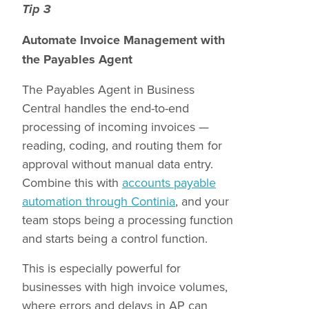
Tip 3
Automate Invoice Management with
the Payables Agent
The Payables Agent in Business
Central handles the end-to-end
processing of incoming invoices —
reading, coding, and routing them for
approval without manual data entry.
Combine this with
accounts payable
automation through Continia
, and your
team stops being a processing function
and starts being a control function.
This is especially powerful for
businesses with high invoice volumes,
where errors and delays in AP can