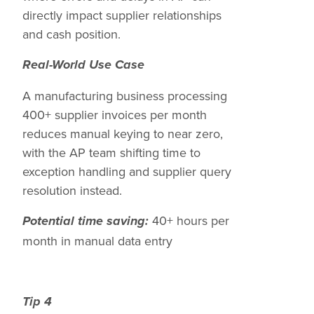
directly impact supplier relationships
and cash position.
Real-World Use Case
A manufacturing business processing
400+ supplier invoices per month
reduces manual keying to near zero,
with the AP team shifting time to
exception handling and supplier query
resolution instead.
40+ hours per
Potential time saving:
month in manual data entry
Tip 4