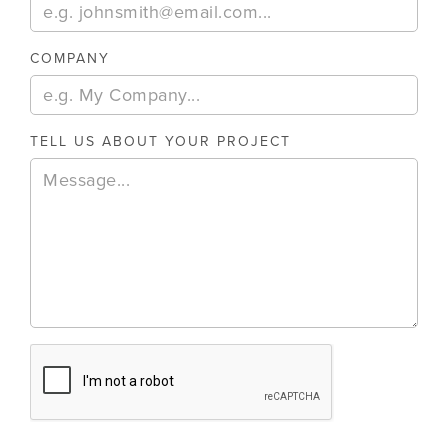
COMPANY
TELL US ABOUT YOUR PROJECT
August 6, 2026
E-Invoicing And Business Central: What UK
E-invoicing is moving from optional to mandatory for UK 
11
MIN READ