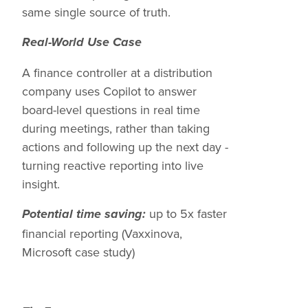
same single source of truth.
Real-World Use Case
A finance controller at a distribution
company uses Copilot to answer
board-level questions in real time
during meetings, rather than taking
actions and following up the next day -
turning reactive reporting into live
insight.
up to 5x faster
Potential time saving:
financial reporting (Vaxxinova,
Microsoft case study)