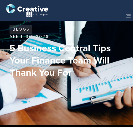
BLOGS
APRIL 30, 2026
5 Business Central Tips
Your Finance Team Will
Thank You For
Share