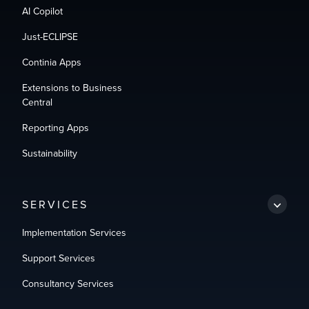
AI Copilot
Just-ECLIPSE
Continia Apps
Extensions to Business
Central
Reporting Apps
Sustainability
SERVICES
Implementation Services
Support Services
Consultancy Services