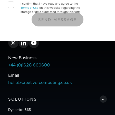
I confirm that I have read and agree to the
Terms of Use
on this website regarding the
storage of data submitted through this form.
New Business
+44 (0)1628 660600
Email
hello@creative-computing.co.uk
SOLUTIONS
Dynamics 365