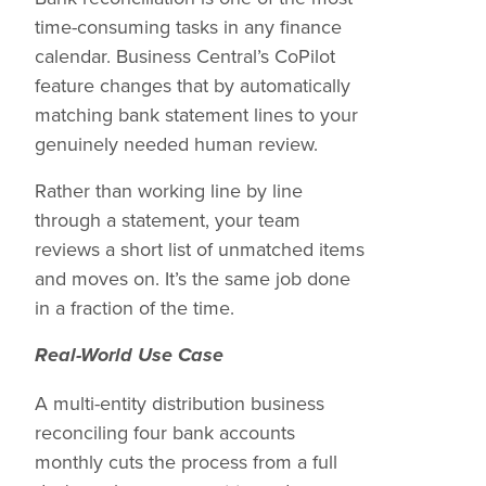
time-consuming tasks in any finance
calendar. Business Central’s CoPilot
feature changes that by automatically
matching bank statement lines to your
genuinely needed human review.
Rather than working line by line
through a statement, your team
reviews a short list of unmatched items
and moves on. It’s the same job done
in a fraction of the time.
Real-World Use Case
A multi-entity distribution business
reconciling four bank accounts
monthly cuts the process from a full