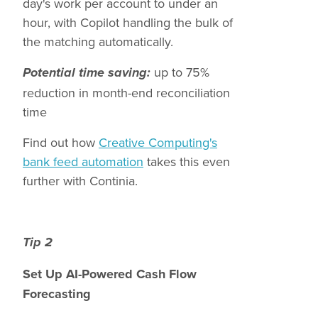
day's work per account to under an
hour, with Copilot handling the bulk of
the matching automatically.
up to 75%
Potential time saving:
reduction in month-end reconciliation
time
Find out how
Creative Computing's
bank feed automation
takes this even
further with Continia.
Tip 2
Set Up AI-Powered Cash Flow
Forecasting