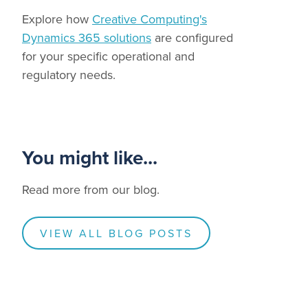
Explore how
Creative Computing's
Dynamics 365 solutions
are configured
for your specific operational and
regulatory needs.
You might like...
Read more from our blog.
VIEW ALL BLOG POSTS