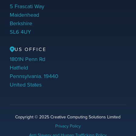
5 Frascati Way
Maidenhead
Berkshire
SL6 4UY
US OFFICE
1801N Penn Rd
Hatfield
Pennsylvania. 19440
United States
Copyright © 2025 Creative Computing Solutions Limited
Privacy Policy
Anti Slavery and Human Trafficking Policy