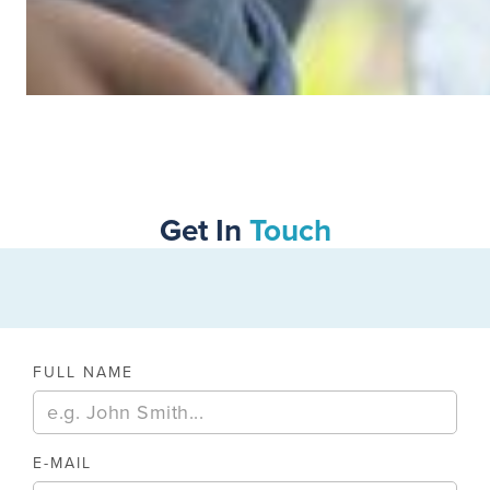
SWIPE TO VIEW MORE
Get In
Touch
FULL NAME
E-MAIL