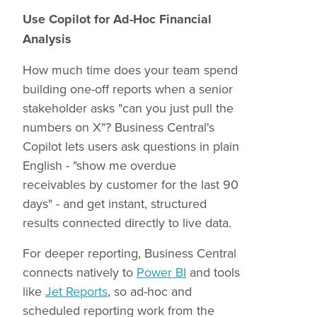
Use Copilot for Ad-Hoc Financial
Analysis
How much time does your team spend
building one-off reports when a senior
stakeholder asks "can you just pull the
numbers on X"? Business Central's
Copilot lets users ask questions in plain
English - "show me overdue
receivables by customer for the last 90
days" - and get instant, structured
results connected directly to live data.
For deeper reporting, Business Central
connects natively to
Power BI
and tools
like
Jet Reports
, so ad-hoc and
scheduled reporting work from the