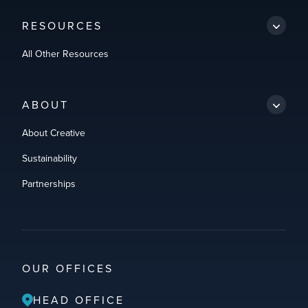
RESOURCES
All Other Resources
ABOUT
About Creative
Sustainability
Partnerships
OUR OFFICES
HEAD OFFICE