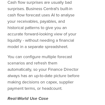
Cash flow surprises are usually bad
surprises. Business Central's built-in
cash flow forecast uses AI to analyse
your receivables, payables, and
historical patterns to give you an
accurate forward-looking view of your
liquidity - without needing a financial
model in a separate spreadsheet.
You can configure multiple forecast
scenarios and refresh them
automatically, so your Finance Director
always has an up-to-date picture before
making decisions on capex, supplier
payment terms, or headcount.
Real-World Use Case