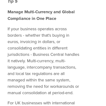
Tip 5
Manage Multi-Currency and Global
Compliance in One Place
If your business operates across
borders - whether that's buying in
euros, invoicing in dollars, or
consolidating entities in different
jurisdictions - Business Central handles
it natively. Multi-currency, multi-
language, intercompany transactions,
and local tax regulations are all
managed within the same system,
removing the need for workarounds or
manual consolidation at period-end.
For UK businesses with international