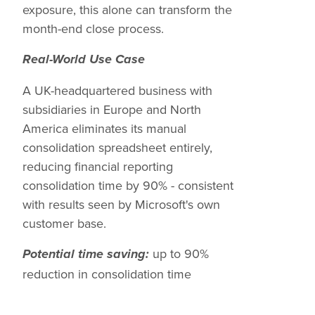
exposure, this alone can transform the
month-end close process.
Real-World Use Case
A UK-headquartered business with
subsidiaries in Europe and North
America eliminates its manual
consolidation spreadsheet entirely,
reducing financial reporting
consolidation time by 90% - consistent
with results seen by Microsoft's own
customer base.
up to 90%
Potential time saving:
reduction in consolidation time